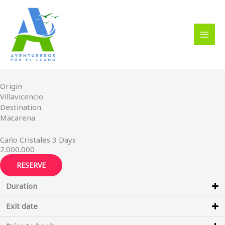
Skip
to
content
Origin
Villavicencio
Destination
Macarena
Caño Cristales 3 Days
2.000.000
RESERVE
Duration
Exit date