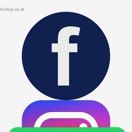
Follow us at