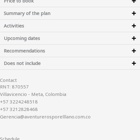
Price to book
Summary of the plan
Activities
Upcoming dates
Recommendations
Does not include
Contact
RNT: 870557
Villavicencio - Meta, Colombia
+57 3224248518
+57 3212828468
Gerencia@aventurerosporelllano.com.co
Schedule