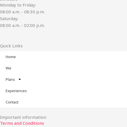
Monday to Friday:
08:00 a.m. - 08:30 p.m.
Saturday:
08:00 a.m. - 02:00 p.m.
Quick Links
Home
We
Plans
Experiences
Contact
Important information
Terms and Conditions